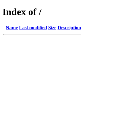
Index of /
Name
Last modified
Size
Description